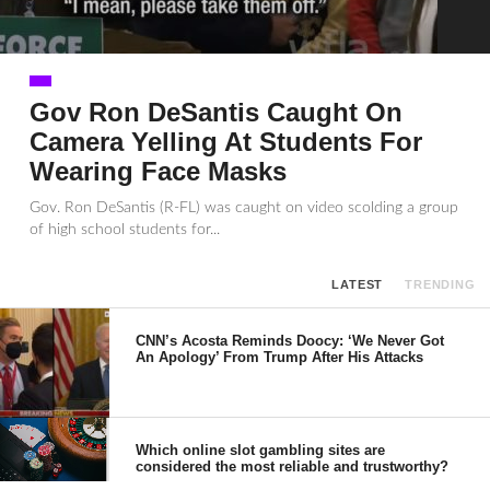
Gov Ron DeSantis Caught On
Camera Yelling At Students For
Wearing Face Masks
Gov. Ron DeSantis (R-FL) was caught on video scolding a group
of high school students for...
LATEST
TRENDING
CNN’s Acosta Reminds Doocy: ‘We Never Got
An Apology’ From Trump After His Attacks
Which online slot gambling sites are
considered the most reliable and trustworthy?