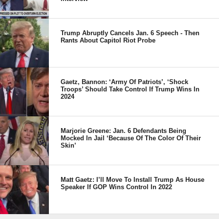
Trump Abruptly Cancels Jan. 6 Speech - Then
Rants About Capitol Riot Probe
Gaetz, Bannon: ‘Army Of Patriots’, ‘Shock
Troops’ Should Take Control If Trump Wins In
2024
Marjorie Greene: Jan. 6 Defendants Being
Mocked In Jail ‘Because Of The Color Of Their
Skin’
Matt Gaetz: I’ll Move To Install Trump As House
Speaker If GOP Wins Control In 2022