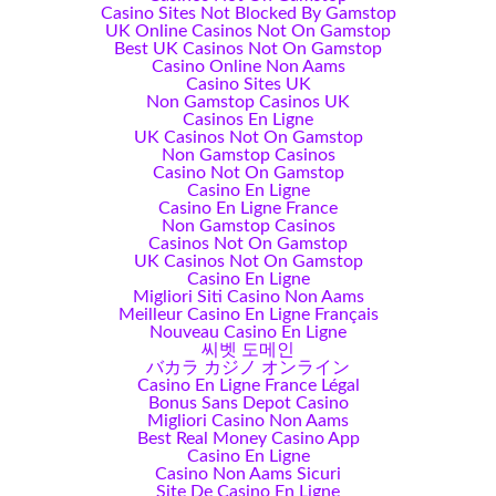
Casino Sites Not Blocked By Gamstop
UK Online Casinos Not On Gamstop
Best UK Casinos Not On Gamstop
Casino Online Non Aams
Casino Sites UK
Non Gamstop Casinos UK
Casinos En Ligne
UK Casinos Not On Gamstop
Non Gamstop Casinos
Casino Not On Gamstop
Casino En Ligne
Casino En Ligne France
Non Gamstop Casinos
Casinos Not On Gamstop
UK Casinos Not On Gamstop
Casino En Ligne
Migliori Siti Casino Non Aams
Meilleur Casino En Ligne Français
Nouveau Casino En Ligne
씨벳 도메인
バカラ カジノ オンライン
Casino En Ligne France Légal
Bonus Sans Depot Casino
Migliori Casino Non Aams
Best Real Money Casino App
Casino En Ligne
Casino Non Aams Sicuri
Site De Casino En Ligne