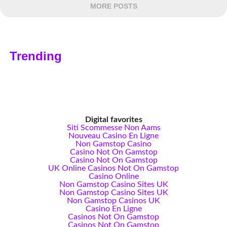
MORE POSTS
Trending
Digital favorites
Siti Scommesse Non Aams
Nouveau Casino En Ligne
Non Gamstop Casino
Casino Not On Gamstop
Casino Not On Gamstop
UK Online Casinos Not On Gamstop
Casino Online
Non Gamstop Casino Sites UK
Non Gamstop Casino Sites UK
Non Gamstop Casinos UK
Casino En Ligne
Casinos Not On Gamstop
Casinos Not On Gamstop