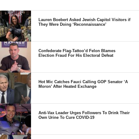
Lauren Boebert Asked Jewish Capitol Visitors if
They Were Doing ‘Reconnaissance’
Confederate Flag-Tattoo’d Felon Blames
Election Fraud For His Electoral Defeat
Hot Mic Catches Fauci Calling GOP Senator ‘A
Moron’ After Heated Exchange
Anti-Vax Leader Urges Followers To Drink Their
Own Urine To Cure COVID-19