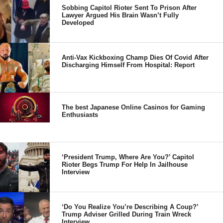
Sobbing Capitol Rioter Sent To Prison After
Lawyer Argued His Brain Wasn’t Fully
Developed
Anti-Vax Kickboxing Champ Dies Of Covid After
Discharging Himself From Hospital: Report
The best Japanese Online Casinos for Gaming
Enthusiasts
‘President Trump, Where Are You?’ Capitol
Rioter Begs Trump For Help In Jailhouse
Interview
‘Do You Realize You’re Describing A Coup?’
Trump Adviser Grilled During Train Wreck
Interview